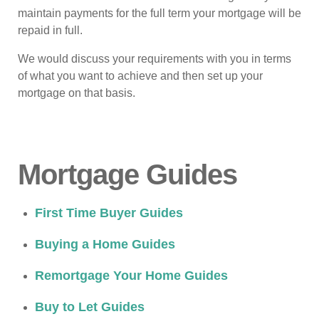
maintain payments for the full term your mortgage will be
repaid in full.
We would discuss your requirements with you in terms
of what you want to achieve and then set up your
mortgage on that basis.
Mortgage Guides
First Time Buyer Guides
Buying a Home Guides
Remortgage Your Home Guides
Buy to Let Guides