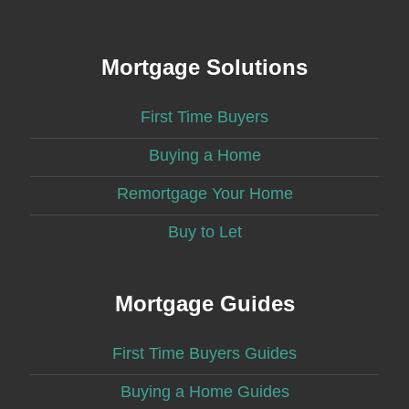
Mortgage Solutions
First Time Buyers
Buying a Home
Remortgage Your Home
Buy to Let
Mortgage Guides
First Time Buyers Guides
Buying a Home Guides