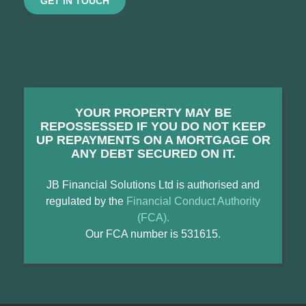
GET IN TOUCH
YOUR PROPERTY MAY BE
REPOSSESSED IF YOU DO NOT KEEP
UP REPAYMENTS ON A MORTGAGE OR
ANY DEBT SECURED ON IT.
JB Financial Solutions Ltd is authorised and
regulated by the
Financial Conduct Authority
(FCA).
Our FCA number is 531615.