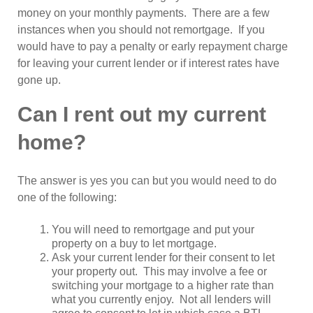
money on your monthly payments. There are a few
instances when you should not remortgage. If you
would have to pay a penalty or early repayment charge
for leaving your current lender or if interest rates have
gone up.
Can I rent out my current
home?
The answer is yes you can but you would need to do
one of the following:
You will need to remortgage and put your
property on a buy to let mortgage.
Ask your current lender for their consent to let
your property out. This may involve a fee or
switching your mortgage to a higher rate than
what you currently enjoy. Not all lenders will