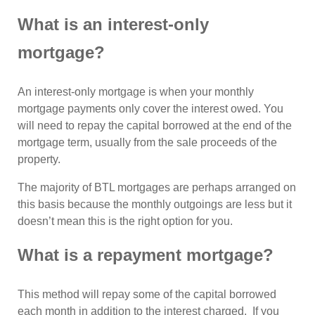
What is an interest-only
mortgage?
An interest-only mortgage is when your monthly
mortgage payments only cover the interest owed. You
will need to repay the capital borrowed at the end of the
mortgage term, usually from the sale proceeds of the
property.
The majority of BTL mortgages are perhaps arranged on
this basis because the monthly outgoings are less but it
doesn’t mean this is the right option for you.
What is a repayment mortgage?
This method will repay some of the capital borrowed
each month in addition to the interest charged. If you