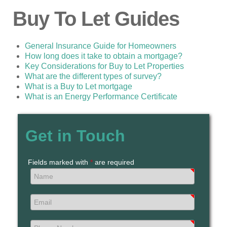
Buy To Let Guides
General Insurance Guide for Homeowners
How long does it take to obtain a mortgage?
Key Considerations for Buy to Let Properties
What are the different types of survey?
What is a Buy to Let mortgage
What is an Energy Performance Certificate
Get in Touch
Fields marked with
*
are required