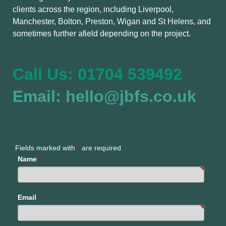
clients across the region, including Liverpool,
Manchester, Bolton, Preston, Wigan and St Helens, and
sometimes further afield depending on the project.
Call Us: 01704 539492
Email: hello@jbfs.co.uk
Fields marked with
*
are required
Name
*
Email
*