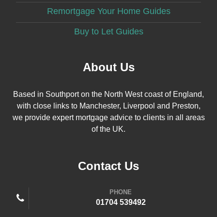
Remortgage Your Home Guides
Buy to Let Guides
About Us
Based in Southport on the North West coast of England,
with close links to Manchester, Liverpool and Preston,
we provide expert mortgage advice to clients in all areas
of the UK.
Contact Us
PHONE
01704 539492