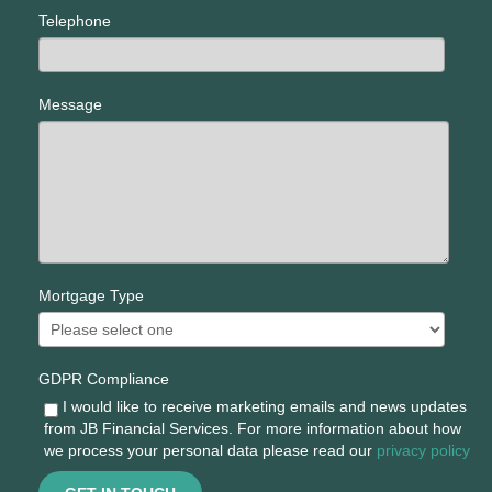
Telephone
Message
Mortgage Type
GDPR Compliance
I would like to receive marketing emails and news updates
from JB Financial Services. For more information about how
we process your personal data please read our
privacy policy