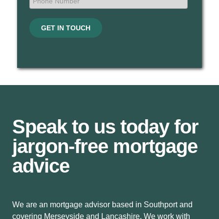
GET IN TOUCH
Speak to us today for
jargon-free mortgage
advice
We are an mortgage advisor based in Southport and
covering Merseyside and Lancashire. We work with