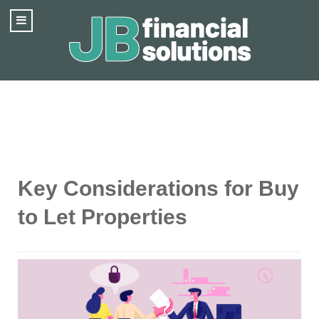
Key Considerations for Buy
to Let Properties