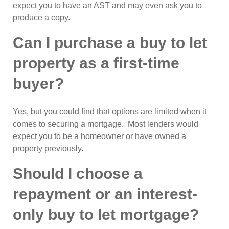
expect you to have an AST and may even ask you to
produce a copy.
Can I purchase a buy to let
property as a first-time
buyer?
Yes, but you could find that options are limited when it
comes to securing a mortgage. Most lenders would
expect you to be a homeowner or have owned a
property previously.
Should I choose a
repayment or an interest-
only buy to let mortgage?