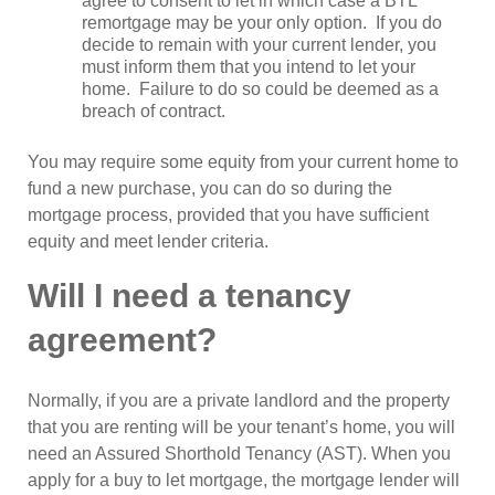
agree to consent to let in which case a BTL
remortgage may be your only option. If you do
decide to remain with your current lender, you
must inform them that you intend to let your
home. Failure to do so could be deemed as a
breach of contract.
You may require some equity from your current home to
fund a new purchase, you can do so during the
mortgage process, provided that you have sufficient
equity and meet lender criteria.
Will I need a tenancy
agreement?
Normally, if you are a private landlord and the property
that you are renting will be your tenant’s home, you will
need an Assured Shorthold Tenancy (AST). When you
apply for a buy to let mortgage, the mortgage lender will