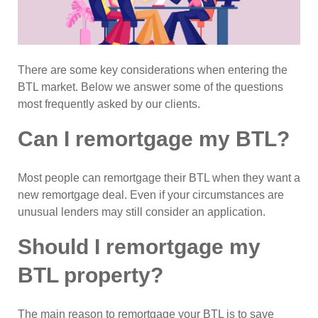
There are some key considerations when entering the
BTL market. Below we answer some of the questions
most frequently asked by our clients.
Can I remortgage my BTL?
Most people can remortgage their BTL when they want a
new remortgage deal. Even if your circumstances are
unusual lenders may still consider an application.
Should I remortgage my
BTL property?
The main reason to remortgage your BTL is to save