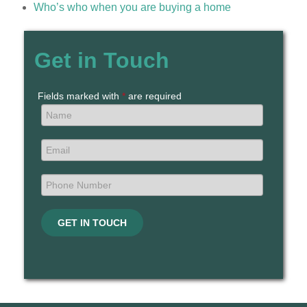
Who’s who when you are buying a home
Get in Touch
Fields marked with
*
are required
GET IN TOUCH