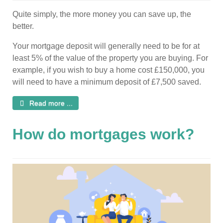
Quite simply, the more money you can save up, the
better.
Your mortgage deposit will generally need to be for at
least 5% of the value of the property you are buying. For
example, if you wish to buy a home cost £150,000, you
will need to have a minimum deposit of £7,500 saved.
Read more ...
How do mortgages work?