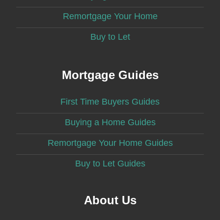
Remortgage Your Home
Buy to Let
Mortgage Guides
First Time Buyers Guides
Buying a Home Guides
Remortgage Your Home Guides
Buy to Let Guides
About Us