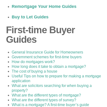
Remortgage Your Home Guides
Buy to Let Guides
First-time Buyer
Guides
General Insurance Guide for Homeowners
Government schemes for first-time buyers
How do mortgages work?
How long does it take to obtain a mortgage?
The cost of buying a house
Useful Tips on how to prepare for making a mortgage
application
What are solicitors searching for when buying a
property?
What are the different types of mortgage?
What are the different types of survey?
What is a mortgage? A first-time buyer’s guide