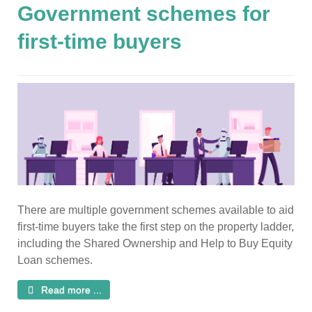
Government schemes for
first-time buyers
There are multiple government schemes available to aid
first-time buyers take the first step on the property ladder,
including the Shared Ownership and Help to Buy Equity
Loan schemes.
Read more ...