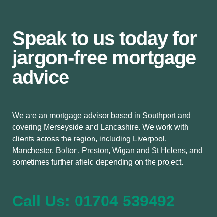
Speak to us today for
jargon-free mortgage
advice
We are an mortgage advisor based in Southport and
covering Merseyside and Lancashire. We work with
clients across the region, including Liverpool,
Manchester, Bolton, Preston, Wigan and St Helens, and
sometimes further afield depending on the project.
Call Us: 01704 539492