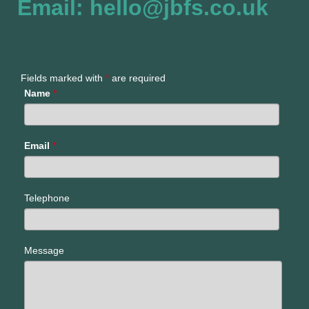
Email: hello@jbfs.co.uk
Fields marked with
*
are required
Name
*
Email
*
Telephone
Message