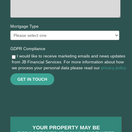
Mortgage Type
GDPR Compliance
I would like to receive marketing emails and news updates
from JB Financial Services. For more information about how
we process your personal data please read our
privacy policy
GET IN TOUCH
YOUR PROPERTY MAY BE