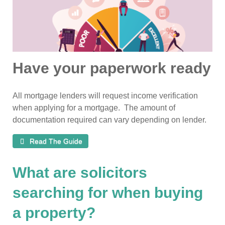
Have your paperwork ready
All mortgage lenders will request income verification
when applying for a mortgage. The amount of
documentation required can vary depending on lender.
Read The Guide
What are solicitors
searching for when buying
a property?