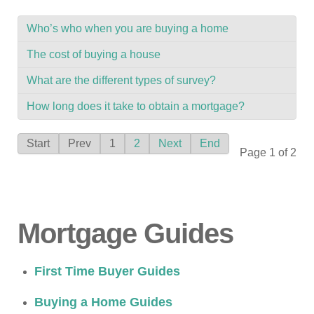
Who’s who when you are buying a home
The cost of buying a house
What are the different types of survey?
How long does it take to obtain a mortgage?
Start
Prev
1
2
Next
End
Page 1 of 2
Mortgage Guides
First Time Buyer Guides
Buying a Home Guides