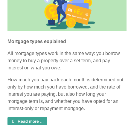
Mortgage types explained
All mortgage types work in the same way: you borrow
money to buy a property over a set term, and pay
interest on what you owe.
How much you pay back each month is determined not
only by how much you have borrowed, and the rate of
interest you are paying, but also how long your
mortgage term is, and whether you have opted for an
interest-only or repayment mortgage.
Read more ...