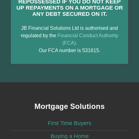
REPOSSESSED IF YOU DO NOT KEEP
UP REPAYMENTS ON A MORTGAGE OR
ANY DEBT SECURED ON IT.
JB Financial Solutions Ltd is authorised and
regulated by the
Financial Conduct Authority
(FCA).
Our FCA number is 531615.
Mortgage Solutions
First Time Buyers
Buying a Home