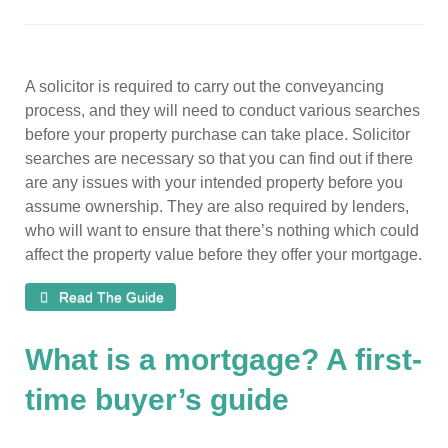
A solicitor is required to carry out the conveyancing
process, and they will need to conduct various searches
before your property purchase can take place. Solicitor
searches are necessary so that you can find out if there
are any issues with your intended property before you
assume ownership. They are also required by lenders,
who will want to ensure that there’s nothing which could
affect the property value before they offer your mortgage.
Read The Guide
What is a mortgage? A first-
time buyer’s guide