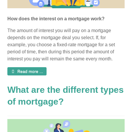
How does the interest on a mortgage work?
The amount of interest you will pay on a mortgage
depends on the mortgage deal you select. If, for
example, you choose a fixed-rate mortgage for a set
period of time, then during this period the amount of
interest you pay will remain the same every month.
Read more ...
What are the different types
of mortgage?