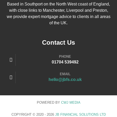
Based in Southport on the North West coast of England,
with close links to Manchester, Liverpool and Preston,
we provide expert mortgage advice to clients in all areas
of the UK.
Contact Us
PHONE
01704 539492
EMAIL
hello@jbfs.co.uk
POWERED BY
CWJ
MEDIA
COPYRIGHT © 2020 - 2026
JB FINANCIAL SOLUTIONS LTD