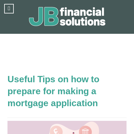
Useful Tips on how to
prepare for making a
mortgage application