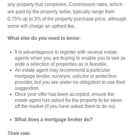
any property that completes. Commission rates, which
are paid by the property seller, typically range from
0.75% up to 3% of the property purchase price, although
some will charge an upfront fee.
What else do you need to know:
It is advantageous to register with several estate
agents when you are buying to enable you to see as
wide a selection of properties as is feasible.
An estate agent may recommend a particular
mortgage lender, surveyor, solicitor or protection
provider, but you are under no obligation to use their
suggestion.
Once your offer has been accepted, ensure the
estate agent has asked for the property to be taken
off the market (if you have asked them to do so).
What does a mortgage broker do?
Their role: