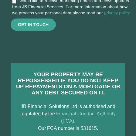
I would like to receive marketing emails and news updates
from JB Financial Services. For more information about how
we process your personal data please read our
privacy policy
GET IN TOUCH
YOUR PROPERTY MAY BE
REPOSSESSED IF YOU DO NOT KEEP
UP REPAYMENTS ON A MORTGAGE OR
ANY DEBT SECURED ON IT.
JB Financial Solutions Ltd is authorised and
regulated by the
Financial Conduct Authority
(FCA).
Our FCA number is 531615.