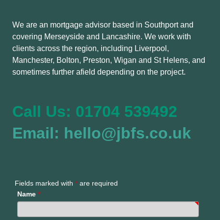
We are an mortgage advisor based in Southport and
covering Merseyside and Lancashire. We work with
clients across the region, including Liverpool,
Manchester, Bolton, Preston, Wigan and St Helens, and
sometimes further afield depending on the project.
Call Us: 01704 539492
Email: hello@jbfs.co.uk
Fields marked with
*
are required
Name
*