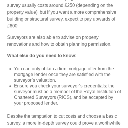
survey usually costs around £250 (depending on the
property value), but if you want a more comprehensive
building or structural survey, expect to pay upwards of
£600.
Surveyors are also able to advise on property
renovations and how to obtain planning permission.
What else do you need to know:
You can only obtain a firm mortgage offer from the
mortgage lender once they are satisfied with the
surveyor’s valuation.
Ensure you check your surveyor’s credentials; the
surveyor must be a member of the Royal Institution of
Chartered Surveyors (RICS), and be accepted by
your proposed lender.
Despite the temptation to cut costs and choose a basic
survey, a more in-depth survey could prove a worthwhile