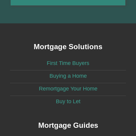
Mortgage Solutions
First Time Buyers
Buying a Home
Remortgage Your Home
Buy to Let
Mortgage Guides