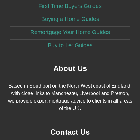
First Time Buyers Guides
Buying a Home Guides
Remortgage Your Home Guides
Buy to Let Guides
About Us
Based in Southport on the North West coast of England,
with close links to Manchester, Liverpool and Preston,
we provide expert mortgage advice to clients in all areas
of the UK.
Contact Us