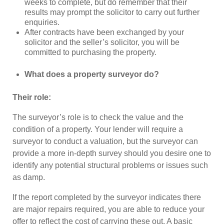
weeks to complete, but do remember that their
results may prompt the solicitor to carry out further
enquiries.
After contracts have been exchanged by your
solicitor and the seller’s solicitor, you will be
committed to purchasing the property.
What does a property surveyor do?
Their role:
The surveyor’s role is to check the value and the
condition of a property. Your lender will require a
surveyor to conduct a valuation, but the surveyor can
provide a more in-depth survey should you desire one to
identify any potential structural problems or issues such
as damp.
If the report completed by the surveyor indicates there
are major repairs required, you are able to reduce your
offer to reflect the cost of carrying these out. A basic