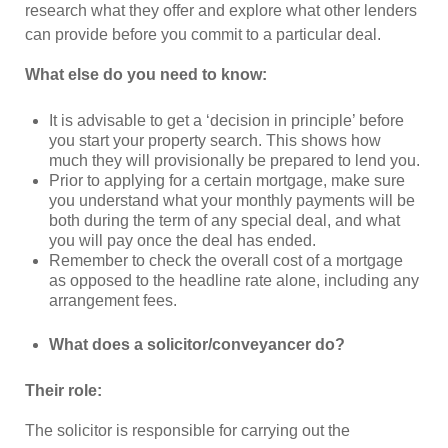
research what they offer and explore what other lenders
can provide before you commit to a particular deal.
What else do you need to know:
It is advisable to get a ‘decision in principle’ before
you start your property search. This shows how
much they will provisionally be prepared to lend you.
Prior to applying for a certain mortgage, make sure
you understand what your monthly payments will be
both during the term of any special deal, and what
you will pay once the deal has ended.
Remember to check the overall cost of a mortgage
as opposed to the headline rate alone, including any
arrangement fees.
What does a solicitor/conveyancer do?
Their role:
The solicitor is responsible for carrying out the