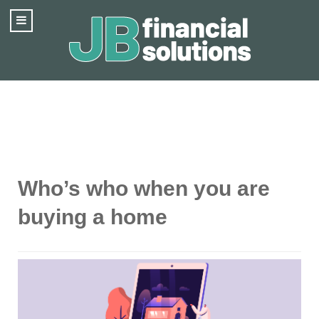
Who’s who when you are
buying a home