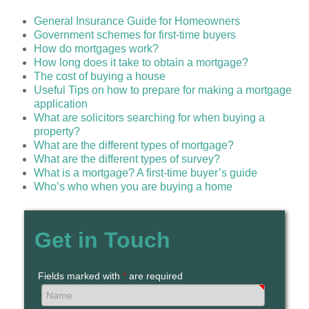
General Insurance Guide for Homeowners
Government schemes for first-time buyers
How do mortgages work?
How long does it take to obtain a mortgage?
The cost of buying a house
Useful Tips on how to prepare for making a mortgage
application
What are solicitors searching for when buying a
property?
What are the different types of mortgage?
What are the different types of survey?
What is a mortgage? A first-time buyer’s guide
Who’s who when you are buying a home
Get in Touch
Fields marked with
*
are required