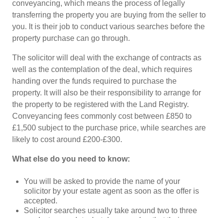
conveyancing, which means the process of legally
transferring the property you are buying from the seller to
you. It is their job to conduct various searches before the
property purchase can go through.
The solicitor will deal with the exchange of contracts as
well as the contemplation of the deal, which requires
handing over the funds required to purchase the
property. It will also be their responsibility to arrange for
the property to be registered with the Land Registry.
Conveyancing fees commonly cost between £850 to
£1,500 subject to the purchase price, while searches are
likely to cost around £200-£300.
What else do you need to know:
You will be asked to provide the name of your
solicitor by your estate agent as soon as the offer is
accepted.
Solicitor searches usually take around two to three