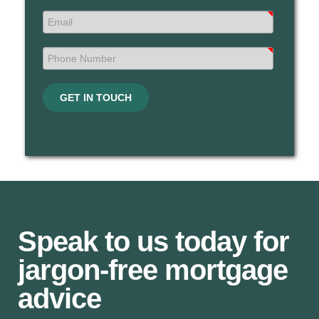
GET IN TOUCH
Speak to us today for
jargon-free mortgage
advice