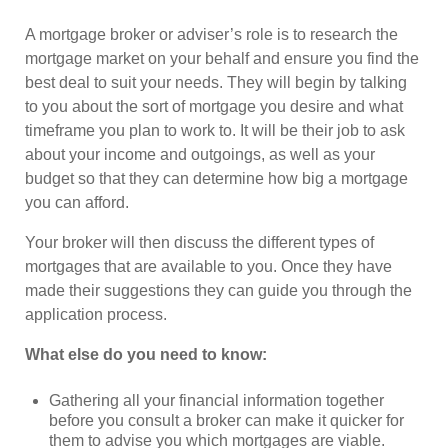
A mortgage broker or adviser’s role is to research the
mortgage market on your behalf and ensure you find the
best deal to suit your needs. They will begin by talking
to you about the sort of mortgage you desire and what
timeframe you plan to work to. It will be their job to ask
about your income and outgoings, as well as your
budget so that they can determine how big a mortgage
you can afford.
Your broker will then discuss the different types of
mortgages that are available to you. Once they have
made their suggestions they can guide you through the
application process.
What else do you need to know:
Gathering all your financial information together
before you consult a broker can make it quicker for
them to advise you which mortgages are viable.