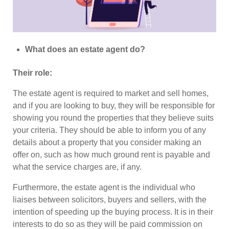
What does an estate agent do?
Their role:
The estate agent is required to market and sell homes,
and if you are looking to buy, they will be responsible for
showing you round the properties that they believe suits
your criteria. They should be able to inform you of any
details about a property that you consider making an
offer on, such as how much ground rent is payable and
what the service charges are, if any.
Furthermore, the estate agent is the individual who
liaises between solicitors, buyers and sellers, with the
intention of speeding up the buying process. It is in their
interests to do so as they will be paid commission on