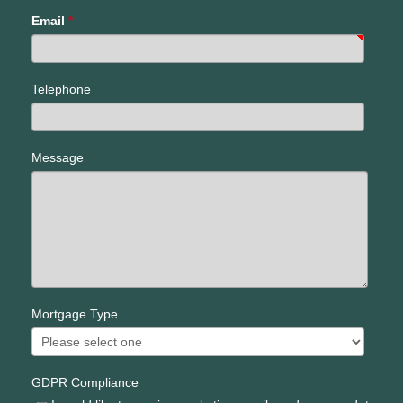
Email
*
Telephone
Message
Mortgage Type
GDPR Compliance