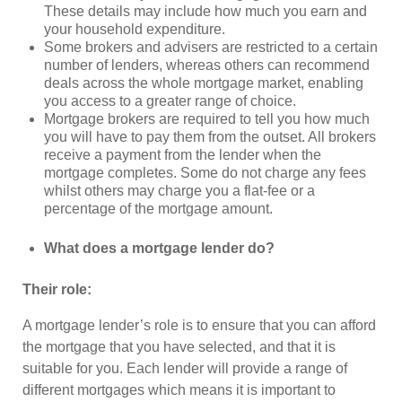
These details may include how much you earn and
your household expenditure.
Some brokers and advisers are restricted to a certain
number of lenders, whereas others can recommend
deals across the whole mortgage market, enabling
you access to a greater range of choice.
Mortgage brokers are required to tell you how much
you will have to pay them from the outset. All brokers
receive a payment from the lender when the
mortgage completes. Some do not charge any fees
whilst others may charge you a flat-fee or a
percentage of the mortgage amount.
What does a mortgage lender do?
Their role:
A mortgage lender’s role is to ensure that you can afford
the mortgage that you have selected, and that it is
suitable for you. Each lender will provide a range of
different mortgages which means it is important to