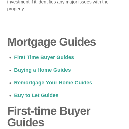
investment if it identifies any major issues with the
property.
Mortgage Guides
First Time Buyer Guides
Buying a Home Guides
Remortgage Your Home Guides
Buy to Let Guides
First-time Buyer
Guides